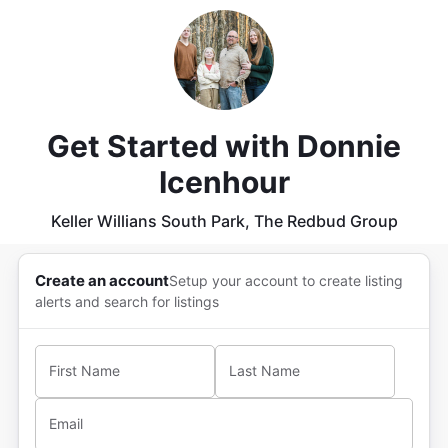
Get Started with
Donnie
Icenhour
Keller Willians South Park, The Redbud Group
Create an account
Setup your account to create listing
alerts and search for listings
First Name
Last Name
Email