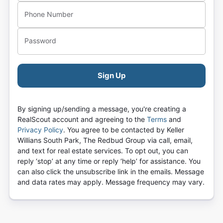
Phone Number
Password
Sign Up
By signing up/sending a message, you're creating a
RealScout account and agreeing to the
Terms
and
Privacy Policy
.
You agree to be contacted by
Keller
Willians South Park, The Redbud Group
via call, email,
and text for real estate services. To opt out, you can
reply ‘stop’ at any time or reply ‘help’ for assistance. You
can also click the unsubscribe link in the emails. Message
and data rates may apply. Message frequency may vary.